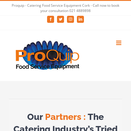
Skip
Proquip - Catering Food Service Equipment Cork - Call now to book
your consultation 021 4889898
to
Facebook
Twitter
Instagram
LinkedIn
content
Our
Partners :
The
Catering Industry’s Tried