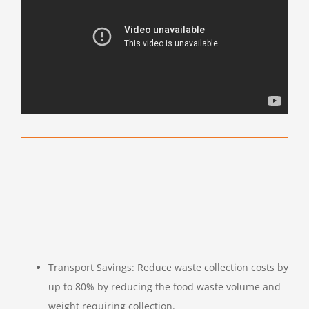
Transport Savings: Reduce waste collection costs by
up to 80% by reducing the food waste volume and
weight requiring collection.