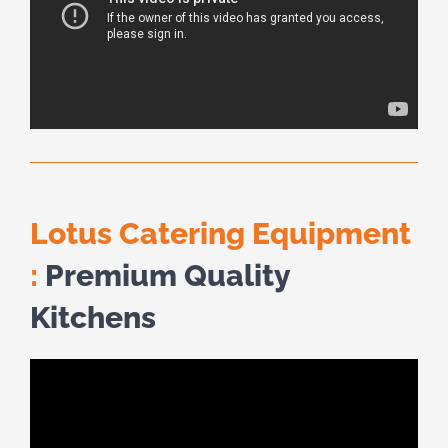
Lotus Catering Equipment
:
Premium Quality
Kitchens