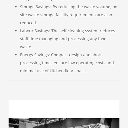
Storage Savings: By reducing the waste volume, on
site waste storage facility requirements are also
reduced.
Labour Savings: The self cleaning system reduces
staff time managing and processing any food
waste.
Energy Savings: Compact design and short
processing times ensure low operating costs and
minimal use of kitchen floor space.