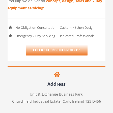
ProQuip we deliver on
concept, design, sales and 7 Day
equipment servicing!
No Obligation Consultation | Custom Kitchen Design
Emergency 7 Day Servicing | Dedicated Professionals
CHECK OUT RECENT PROJECTS!
Address
Unit 8, Exchange Business Park,
Churchfield Industrial Estate, Cork, Ireland T23 D456