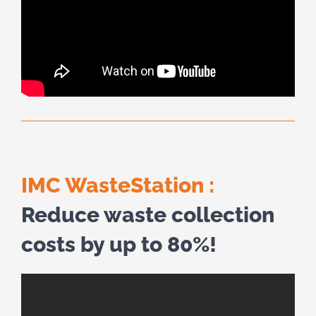
IMC WasteStation :
Reduce waste collection
costs by up to 80%!