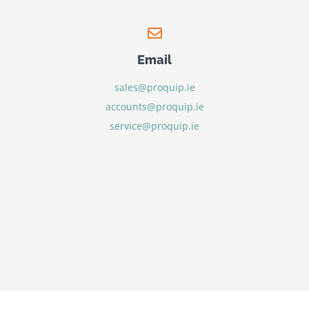
Email
sales@proquip.ie
accounts@proquip.ie
service@proquip.ie