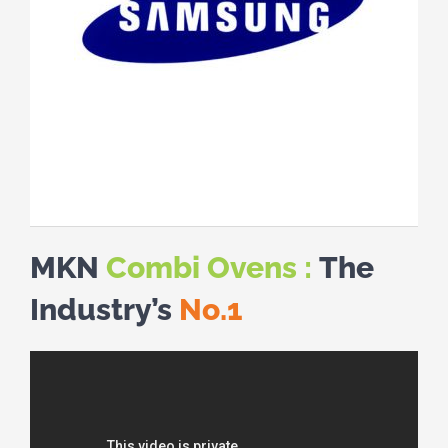
MKN
Combi Ovens :
The
Industry’s
No.1