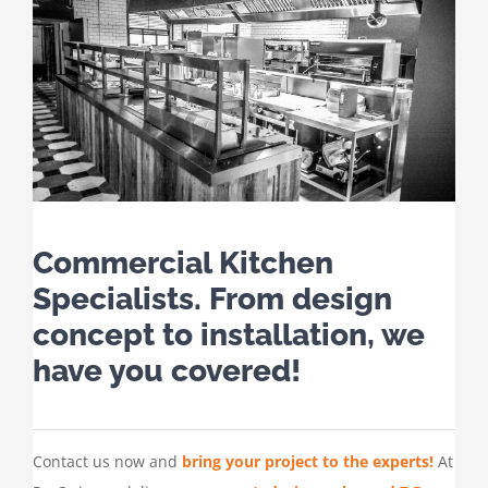
Commercial Kitchen
Specialists. From design
concept to installation, we
have you covered!
Contact us now and
bring your project to the experts!
At