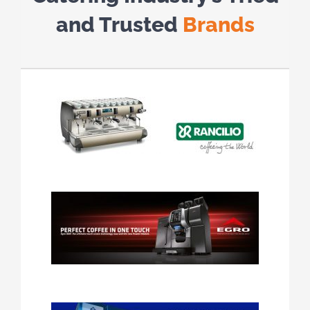
and Trusted
Brands