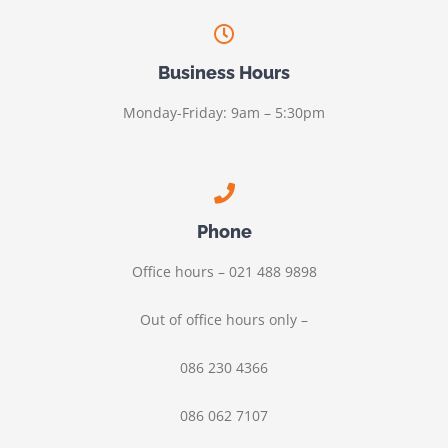
Business Hours
Monday-Friday: 9am – 5:30pm
Phone
Office hours – 021 488 9898
Out of office hours only –
086 230 4366
086 062 7107